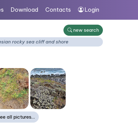
es
Download
Contacts
Login
new search
ian rocky sea cliff and shore
ee all pictures…