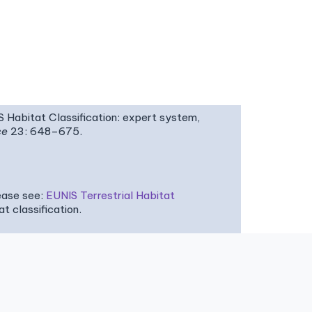
IS Habitat Classification: expert system,
ce
23: 648–675.
ease see:
EUNIS Terrestrial Habitat
 classification.