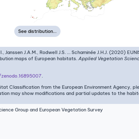
See distribution…
I., Janssen J.A.M., Rodwell J.S. … Schaminée J.H.J. (2020) EUN
ribution maps of European habitats.
Applied Vegetation Scien
81/zenodo.16895007
.
bitat Classification from the European Environment Agency, pl
tion may show modifications and partial updates to the habitat
ence Group and European Vegetation Survey