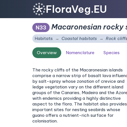
FloraVeg.EU
Macaronesian rocky s
N33
Habitats
Coastal habitats
Rock cliff
Overview
Nomenclature
Species
The rocky cliffs of the Macaronesian islands
comprise a narrow strip of basalt lava influe
by salt-spray whose zonation of crevice and
ledge vegetation vary on the different island
groups of the Canaries, Madeira and the Azore
with endemics providing a highly distinctive
aspect to the flora. The habitat also provides
important sites for nesting seabirds whose
guano offers a nutrient-rich surface for
colonisation.