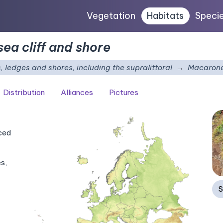
Vegetation
Habitats
Speci
ea cliff and shore
s, ledges and shores, including the supralittoral
Macarones
Distribution
Alliances
Pictures
nced
s,
S