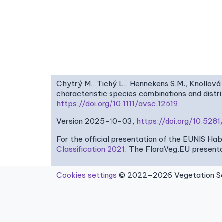
Chytrý M., Tichý L., Hennekens S.M., Knollová 
characteristic species combinations and dist
https://doi.org/10.1111/avsc.12519
Version 2025-10-03,
https://doi.org/10.52
For the official presentation of the EUNIS Ha
Classification 2021
. The FloraVeg.EU presenta
Cookies settings
© 2022–2026 Vegetation Sci